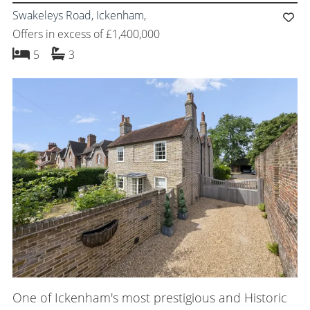
Swakeleys Road, Ickenham,
Offers in excess of £1,400,000
bedrooms
bathrooms
5
3
One of Ickenham's most prestigious and Historic