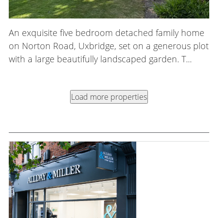
An exquisite five bedroom detached family home
on Norton Road, Uxbridge, set on a generous plot
with a large beautifully landscaped garden. T...
Load more properties