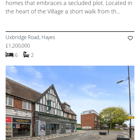
homes that embraces a secluded plot. Located in
the heart of the Village a short walk from th...
Uxbridge Road, Hayes
£1,200,000
bedrooms
bathrooms
6
2