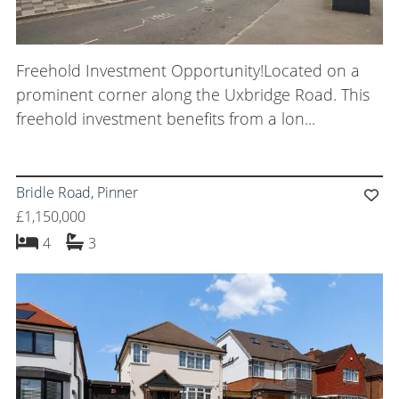
Freehold Investment Opportunity!Located on a
prominent corner along the Uxbridge Road. This
freehold investment benefits from a lon...
Bridle Road, Pinner
£1,150,000
bedrooms
bathrooms
4
3