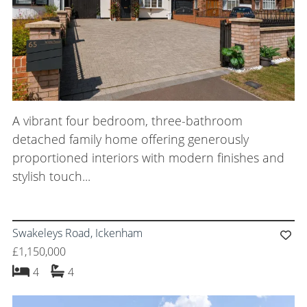
A vibrant four bedroom, three-bathroom
detached family home offering generously
proportioned interiors with modern finishes and
stylish touch...
Swakeleys Road, Ickenham
£1,150,000
bedrooms
bathrooms
4
4