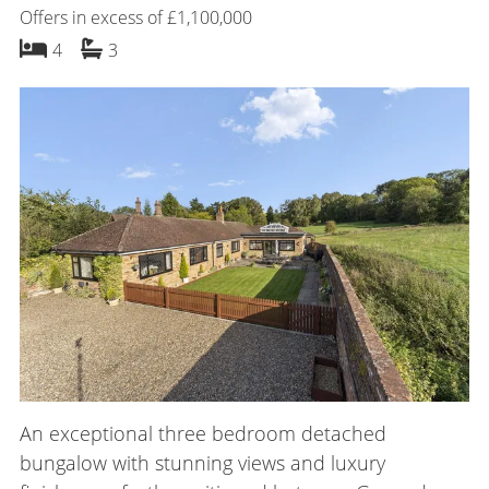
Offers in excess of £1,100,000
bedrooms
bathrooms
4
3
An exceptional three bedroom detached
bungalow with stunning views and luxury