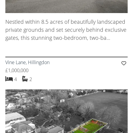
Nestled within 8.5 acres of beautifully landscaped
private grounds and set securely behind exclusive
gates, this stunning two-bedroom, two-ba...
Vine Lane, Hillingdon
£1,000,000
bedrooms
bathrooms
4
2