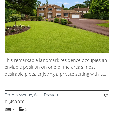
Meet the Team
Careers
Blog Articles
Get in Touch
This remarkable landmark residence occupies an
enviable position on one of the area's most
desirable plots, enjoying a private setting with a...
Ferrers Avenue, West Drayton,
£1,450,000
bedrooms
bathrooms
7
5