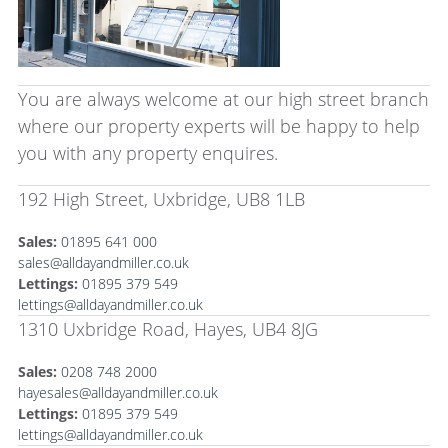
You are always welcome at our high street branch
where our property experts will be happy to help
you with any property enquires.
192 High Street, Uxbridge, UB8 1LB
Sales:
01895 641 000
sales@alldayandmiller.co.uk
Lettings:
01895 379 549
lettings@alldayandmiller.co.uk
1310 Uxbridge Road, Hayes, UB4 8JG
Sales:
0208 748 2000
hayesales@alldayandmiller.co.uk
Lettings:
01895 379 549
lettings@alldayandmiller.co.uk