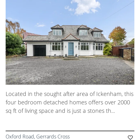
Located in the sought after area of Ickenham, this
four bedroom detached homes offers over 2000
sq ft of living space and is just a stones th...
Oxford Road, Gerrards Cross