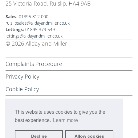
25 Victoria Road, Ruislip, HA4 9AB
Sales:
01895 812 000
ruislipsales@alldayandmiller.co.uk
Lettings:
01895 379 549
lettings@alldayandmiller.co.uk
© 2026 Allday and Miller
Complaints Procedure
Privacy Policy
Cookie Policy
Terms and Conditions
This website uses cookies to give you the
best experience.
Learn more
Decline
Allow cookies