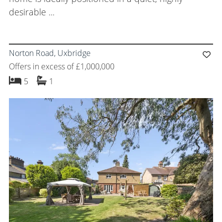
desirable ...
Norton Road, Uxbridge
Offers in excess of £1,000,000
bedrooms
bathroom
5
1