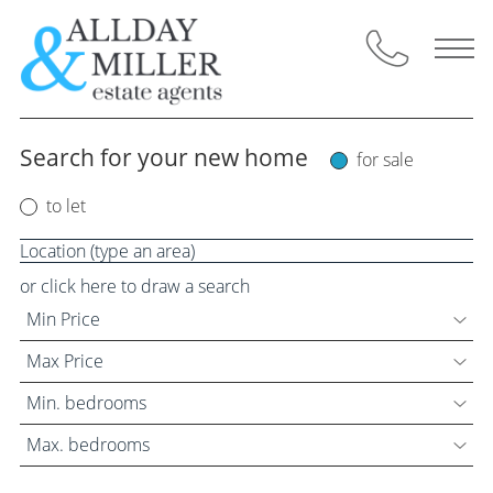
Skip
to
content
Search for your new home
for sale
Selling Through Us
to let
Request a Valuation
Instant Valuation
or click here to draw a search
Min Price
Property for Sale
Max Price
Buyers Guide
Min. bedrooms
Max. bedrooms
Letting Through Us