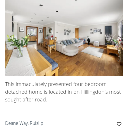
This immaculately presented four bedroom
detached home is located in on Hillingdon's most
sought after road.
Deane Way, Ruislip