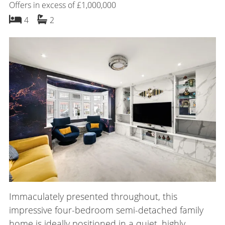
Offers in excess of £1,000,000
bedrooms
bathrooms
4
2
Immaculately presented throughout, this
impressive four-bedroom semi-detached family
home is ideally positioned in a quiet, highly