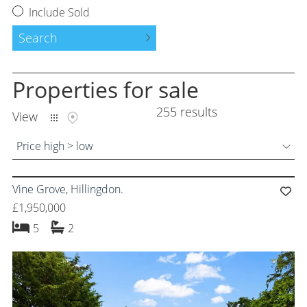
Request a Valuation
Include Sold
Instant Valuation
Search
Property to Let
Properties
for sale
Tenants Guide
255 results
View
Land and New Homes
Price high > low
Free Probate Valuations
Vine Grove, Hillingdon.
Property Management
£1,950,000
Moving Services
bedrooms
bathrooms
5
2
Success Stories
About Us