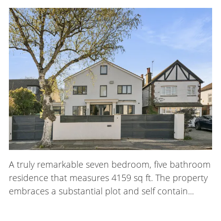
A truly remarkable seven bedroom, five bathroom
residence that measures 4159 sq ft. The property
embraces a substantial plot and self contain...