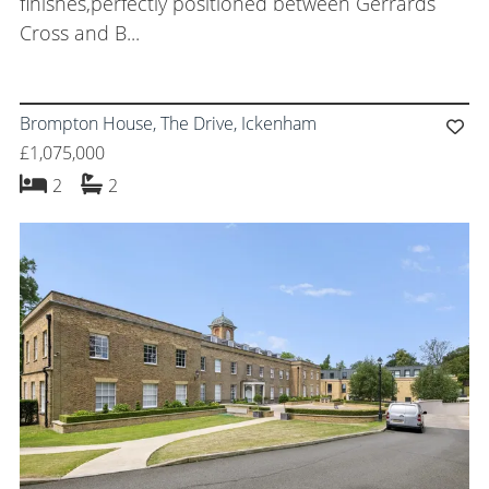
finishes,perfectly positioned between Gerrards
Cross and B...
Brompton House, The Drive, Ickenham
£1,075,000
bedrooms
bathrooms
2
2