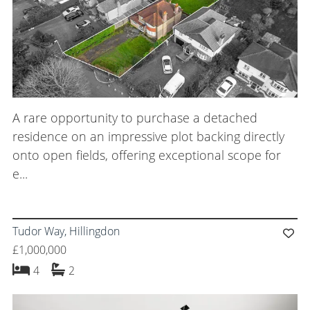
A rare opportunity to purchase a detached
residence on an impressive plot backing directly
onto open fields, offering exceptional scope for
e...
Tudor Way, Hillingdon
£1,000,000
bedrooms
bathrooms
4
2