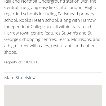
Rail and Northolt Underground station with the
Central line giving easy links into London. Highly
regarded schools including Earlsmead primary
school, Rooks Heath school, along with Harrow
Independent College are all within easy reach.
Harrow town centre features St. Ann's and St.
George's shopping centres, Tesco, Morrisons, and
a high-street with cafés, restaurants and coffee
shops.
Property Ref: 18785115
Map
Streetview