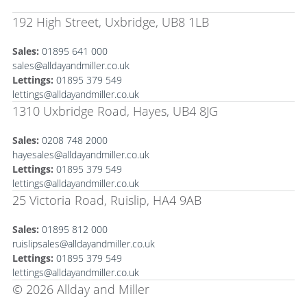
192 High Street, Uxbridge, UB8 1LB
Sales:
01895 641 000
sales@alldayandmiller.co.uk
Lettings:
01895 379 549
lettings@alldayandmiller.co.uk
1310 Uxbridge Road, Hayes, UB4 8JG
Sales:
0208 748 2000
hayesales@alldayandmiller.co.uk
Lettings:
01895 379 549
lettings@alldayandmiller.co.uk
25 Victoria Road, Ruislip, HA4 9AB
Sales:
01895 812 000
ruislipsales@alldayandmiller.co.uk
Lettings:
01895 379 549
lettings@alldayandmiller.co.uk
© 2026 Allday and Miller