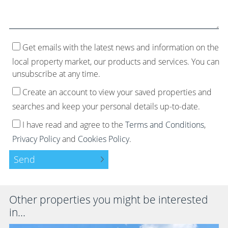
Get emails with the latest news and information on the
local property market, our products and services. You can
unsubscribe at any time.
Create an account to view your saved properties and
searches and keep your personal details up-to-date.
I have read and agree to the
Terms and Conditions
,
Privacy Policy
and
Cookies Policy
.
Send
Other properties you might be interested
in...