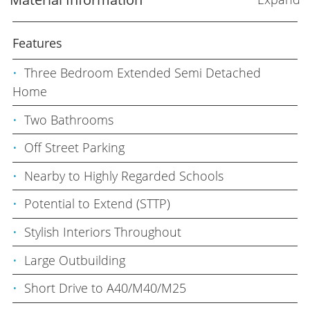
Features
Three Bedroom Extended Semi Detached
Home
Two Bathrooms
Off Street Parking
Nearby to Highly Regarded Schools
Potential to Extend (STTP)
Stylish Interiors Throughout
Large Outbuilding
Short Drive to A40/M40/M25