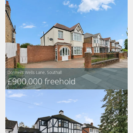
Dormers Wells Lane, Southall
For
£900,000
freehold
Sale