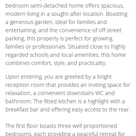
bedroom semi-detached home offers spacious,
modern living in a sought-after location. Boasting
a generous garden, ideal for families and
entertaining, and the convenience of off-street
parking, this property is perfect for growing
families or professionals. Situated close to highly
regarded schools and local amenities, this home
combines comfort, style, and practicality.
Upon entering, you are greeted by a bright
reception room that provides an inviting space for
relaxation, a convenient downstairs WC and
bathroom. The fitted kitchen is a highlight with a
breakfast bar and offering easy access to the rear.
The first floor boasts three well proportioned
bedrooms, each providing a peaceful retreat for