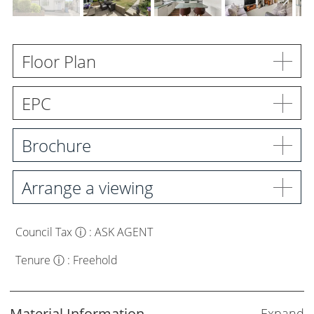
Meet the Team
Careers
Floor Plan
Blog Articles
EPC
Get in Touch
Brochure
Arrange a viewing
Council Tax
ⓘ
:
ASK AGENT
Tenure
ⓘ
:
Freehold
Material Information
Expand