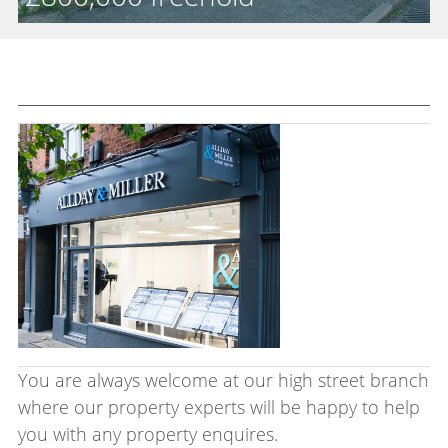
Sale
You are always welcome at our high street branch
where our property experts will be happy to help
you with any property enquires.