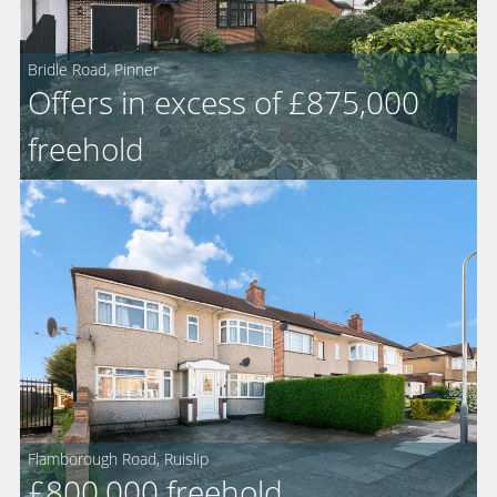
Bridle Road, Pinner
Offers in excess of £875,000
For
freehold
Sale
Flamborough Road, Ruislip
For
£800,000
freehold