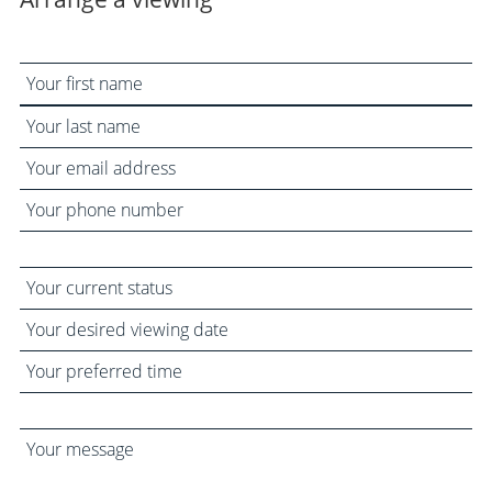
Your
name
Your
email
Your
address
phone
number
Your
current
Your
status
desired
Your
viewing
preferred
date
time
Your
message