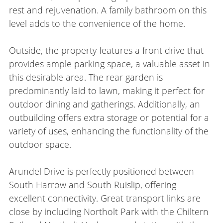
rest and rejuvenation. A family bathroom on this
level adds to the convenience of the home.
Outside, the property features a front drive that
provides ample parking space, a valuable asset in
this desirable area. The rear garden is
predominantly laid to lawn, making it perfect for
outdoor dining and gatherings. Additionally, an
outbuilding offers extra storage or potential for a
variety of uses, enhancing the functionality of the
outdoor space.
Arundel Drive is perfectly positioned between
South Harrow and South Ruislip, offering
excellent connectivity. Great transport links are
close by including Northolt Park with the Chiltern