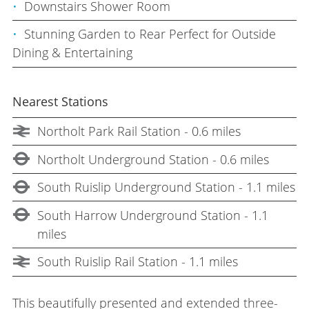
Downstairs Shower Room
Stunning Garden to Rear Perfect for Outside
Dining & Entertaining
Nearest Stations
Northolt Park Rail Station - 0.6 miles
Northolt Underground Station - 0.6 miles
South Ruislip Underground Station - 1.1 miles
South Harrow Underground Station - 1.1
miles
South Ruislip Rail Station - 1.1 miles
This beautifully presented and extended three-