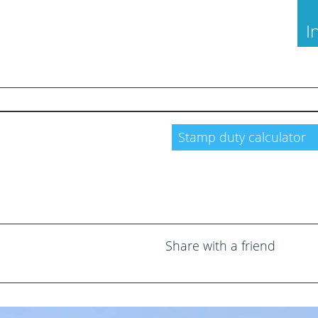
I
Through Us
Land and New Homes
Stamp duty calculator
a Valuation
Free Probate Valuations
Valuation
Property Management
 to Let
Moving Services
 Guide
Success Stories
Share with a friend