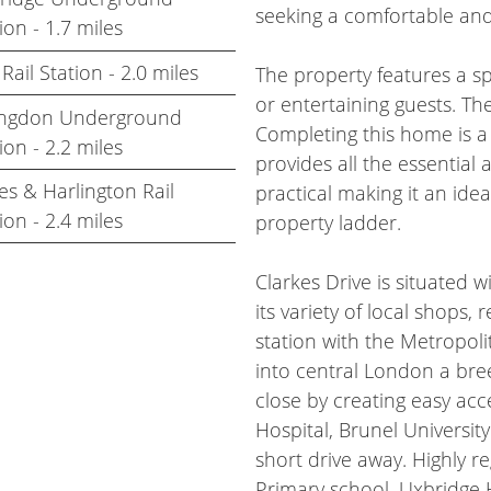
seeking a comfortable and
ion - 1.7 miles
 Rail Station - 2.0 miles
The property features a sp
or entertaining guests. Th
lingdon Underground
Completing this home is a
ion - 2.2 miles
provides all the essential 
s & Harlington Rail
practical making it an ide
ion - 2.4 miles
property ladder.
Clarkes Drive is situated 
its variety of local shops,
station with the Metropoli
into central London a bre
close by creating easy ac
Hospital, Brunel Universit
short drive away. Highly 
Primary school, Uxbridge