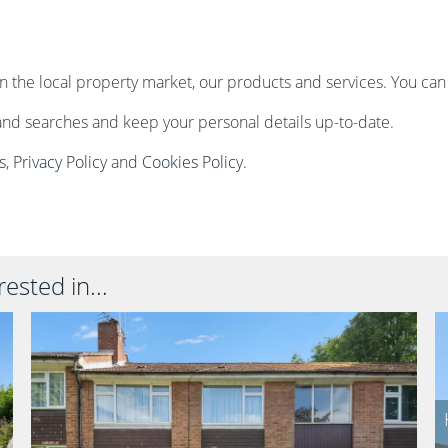
n the local property market, our products and services. You can
and searches and keep your personal details up-to-date.
s
,
Privacy Policy
and
Cookies Policy
.
ested in...