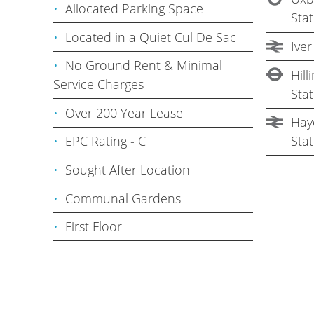
Allocated Parking Space
Stat
Located in a Quiet Cul De Sac
Iver
No Ground Rent & Minimal
Hil
Service Charges
Stat
Over 200 Year Lease
Haye
Stat
EPC Rating - C
Sought After Location
Communal Gardens
First Floor