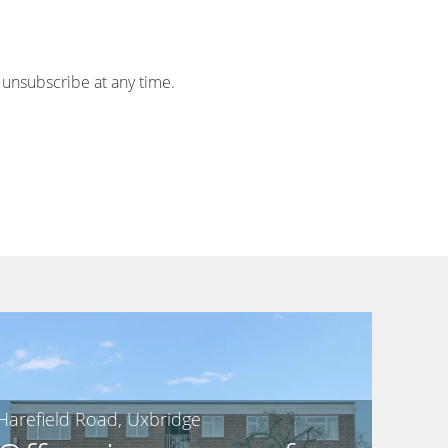
 unsubscribe at any time.
Harefield Road, Uxbridge