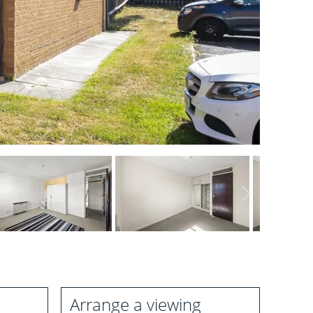
Arrange a viewing