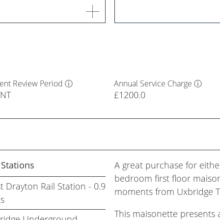
ent Review Period
ⓘ
Annual Service Charge
ⓘ
ENT
£1200.0
 Stations
A great purchase for either
bedroom first floor maisone
 Drayton Rail Station - 0.9
moments from Uxbridge To
es
This maisonette presents a
ridge Underground