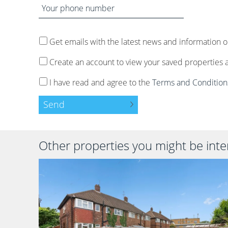
date
Your
time
address
phone
number
Get emails with the latest news and information o
Create an account to view your saved properties 
I have read and agree to the
Terms and Condition
Send
Other properties you might be inter