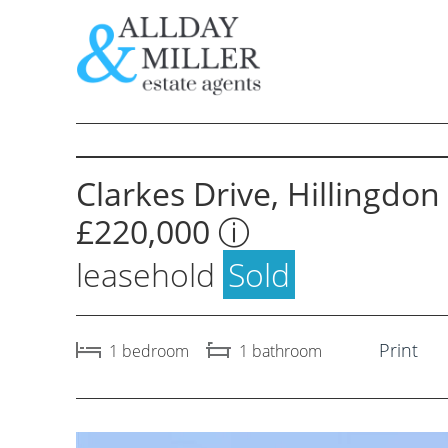
Skip
to
content
Selling Through Us
Letting 
Clarkes Drive, Hillingdon
Request a Valuation
Request 
£220,000
ⓘ
Instant Valuation
Instant 
leasehold
Sold
Property for Sale
Property
Buyers Guide
Tenants
Print
1
bedroom
1
bathroom