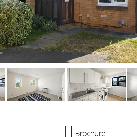
Brochure