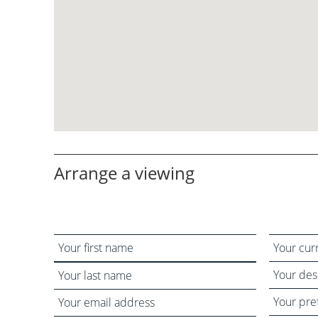
Arrange a viewing
Your
Your
name
current
Your
status
desired
Your
Your
viewing
preferred
email