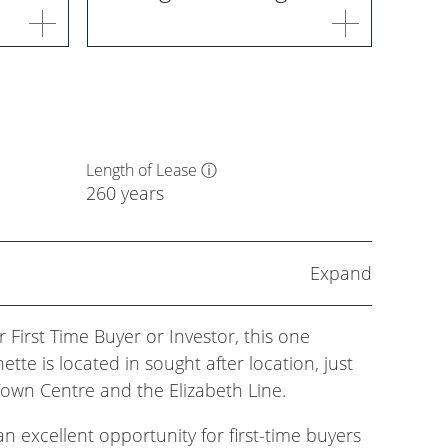
Length of Lease
ⓘ
260 years
Expand
 First Time Buyer or Investor, this one
tte is located in sought after location, just
wn Centre and the Elizabeth Line.
n excellent opportunity for first-time buyers