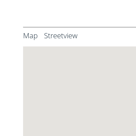
Map
Streetview