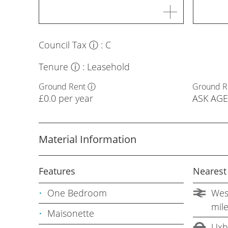
Council Tax
ⓘ
:
C
Tenure
ⓘ
:
Leasehold
Ground Rent
ⓘ
Ground R
£0.0 per year
ASK AG
Material Information
Features
Nearest
One Bedroom
West
mil
Maisonette
Uxb