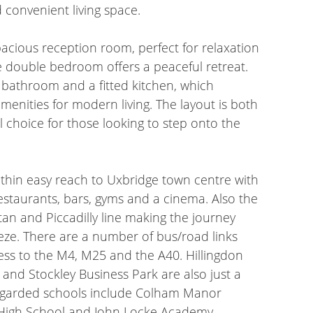
 convenient living space.
acious reception room, perfect for relaxation
e double bedroom offers a peaceful retreat.
 bathroom and a fitted kitchen, which
amenities for modern living. The layout is both
al choice for those looking to step onto the
within easy reach to Uxbridge town centre with
 restaurants, bars, gyms and a cinema. Also the
tan and Piccadilly line making the journey
eze. There are a number of bus/road links
cess to the M4, M25 and the A40. Hillingdon
y and Stockley Business Park are also just a
regarded schools include Colham Manor
 High School and John Locke Academy.