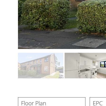
Floor Plan
EPC