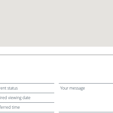
Your
message