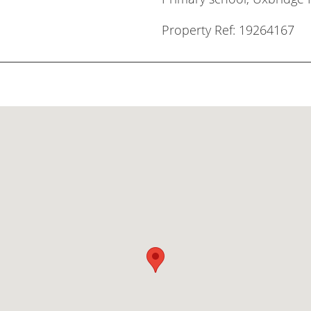
Property Ref: 19264167