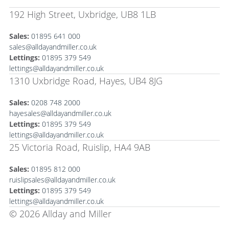
192 High Street, Uxbridge, UB8 1LB
Sales:
01895 641 000
sales@alldayandmiller.co.uk
Lettings:
01895 379 549
lettings@alldayandmiller.co.uk
1310 Uxbridge Road, Hayes, UB4 8JG
Sales:
0208 748 2000
hayesales@alldayandmiller.co.uk
Lettings:
01895 379 549
lettings@alldayandmiller.co.uk
25 Victoria Road, Ruislip, HA4 9AB
Sales:
01895 812 000
ruislipsales@alldayandmiller.co.uk
Lettings:
01895 379 549
lettings@alldayandmiller.co.uk
© 2026 Allday and Miller