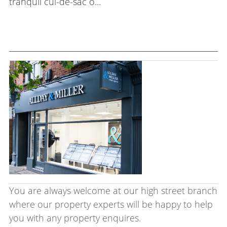
tranquil cul-de-sac o...
You are always welcome at our high street branch
where our property experts will be happy to help
you with any property enquires.