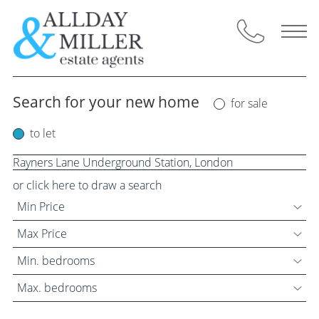
Skip
to
content
Search for your new home
for sale
Selling Through Us
to let
Request a Valuation
Instant Valuation
or click here to draw a search
Min Price
Property for Sale
Max Price
Buyers Guide
Min. bedrooms
Max. bedrooms
Letting Through Us