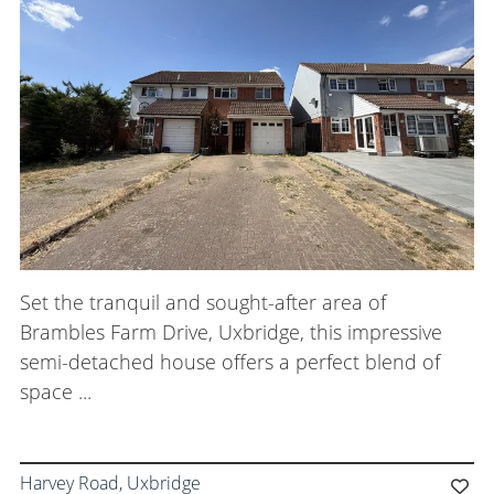
Meet the Team
Careers
Blog Articles
Get in Touch
Set the tranquil and sought-after area of
Brambles Farm Drive, Uxbridge, this impressive
semi-detached house offers a perfect blend of
space ...
Harvey Road, Uxbridge