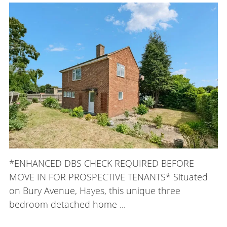
*ENHANCED DBS CHECK REQUIRED BEFORE
MOVE IN FOR PROSPECTIVE TENANTS* Situated
on Bury Avenue, Hayes, this unique three
bedroom detached home ...