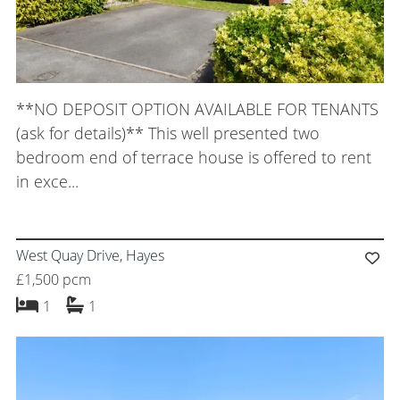
**NO DEPOSIT OPTION AVAILABLE FOR TENANTS
(ask for details)** This well presented two
bedroom end of terrace house is offered to rent
in exce...
West Quay Drive, Hayes
£1,500 pcm
bedroom
bathroom
1
1