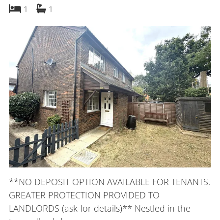
bedroom
bathroom
1
1
**NO DEPOSIT OPTION AVAILABLE FOR TENANTS.
GREATER PROTECTION PROVIDED TO
LANDLORDS (ask for details)** Nestled in the