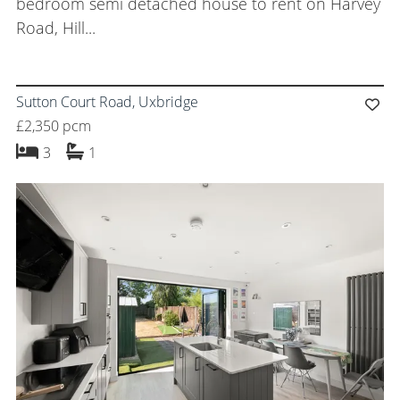
bedroom semi detached house to rent on Harvey
Road, Hill...
Sutton Court Road, Uxbridge
£2,350 pcm
bedrooms
bathroom
3
1