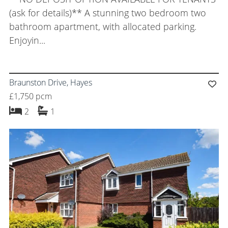
(ask for details)** A stunning two bedroom two
bathroom apartment, with allocated parking.
Enjoyin...
Braunston Drive, Hayes
£1,750 pcm
bedrooms
bathroom
2
1