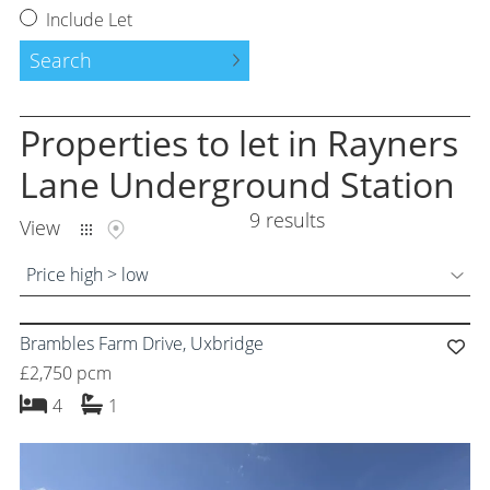
Request a Valuation
Include Let
Instant Valuation
Search
Property to Let
Properties
to let
in Rayners
Tenants Guide
Lane Underground Station
9 results
Land and New Homes
View
Free Probate Valuations
Price high > low
Property Management
Brambles Farm Drive, Uxbridge
Moving Services
£2,750 pcm
bedrooms
bathroom
4
1
Success Stories
About Us