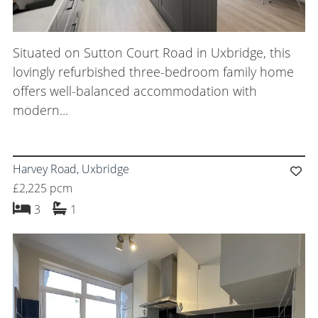
Situated on Sutton Court Road in Uxbridge, this
lovingly refurbished three-bedroom family home
offers well-balanced accommodation with
modern...
Harvey Road, Uxbridge
£2,225 pcm
bedrooms
bathroom
3
1