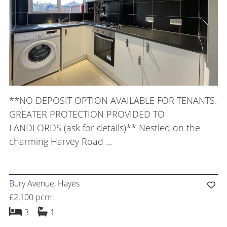
**NO DEPOSIT OPTION AVAILABLE FOR TENANTS.
GREATER PROTECTION PROVIDED TO
LANDLORDS (ask for details)** Nestled on the
charming Harvey Road ...
Bury Avenue, Hayes
£2,100 pcm
bedrooms
bathroom
3
1