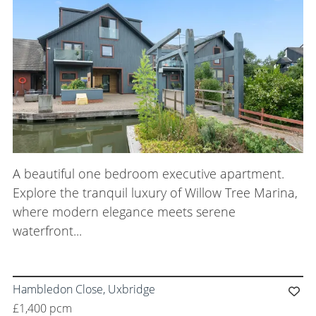
A beautiful one bedroom executive apartment.
Explore the tranquil luxury of Willow Tree Marina,
where modern elegance meets serene
waterfront...
Hambledon Close, Uxbridge
£1,400 pcm