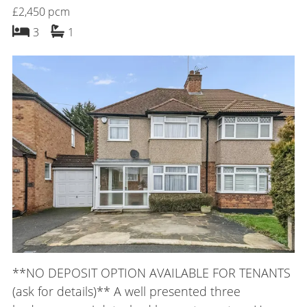
£2,450 pcm
bedrooms
bathroom
3
1
**NO DEPOSIT OPTION AVAILABLE FOR TENANTS
(ask for details)** A well presented three