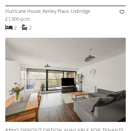
Hurricane House, Kenley Place, Uxbridge
£1,900 pcm
bedrooms
bathrooms
2
2
**NO DEPOSIT OPTION AVAILABLE FOR TENANTS