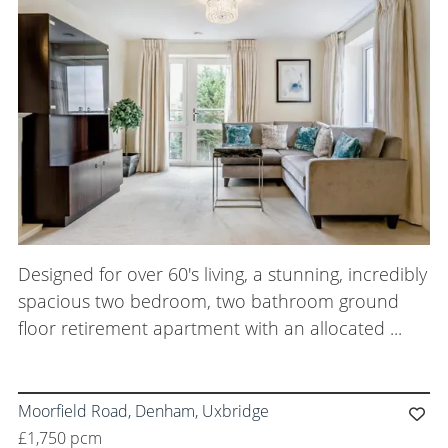
Meet the Team
Careers
Blog Articles
Get in Touch
Designed for over 60's living, a stunning, incredibly
spacious two bedroom, two bathroom ground
floor retirement apartment with an allocated ...
Moorfield Road, Denham, Uxbridge
£1,750 pcm