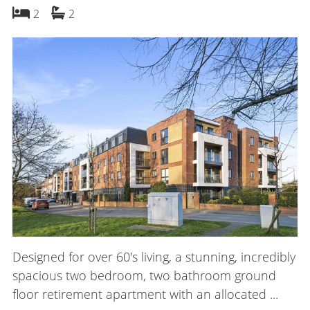
bedrooms
bathrooms
2
2
Designed for over 60's living, a stunning, incredibly
spacious two bedroom, two bathroom ground
floor retirement apartment with an allocated ...