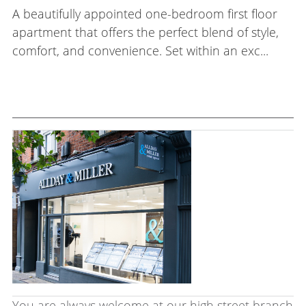
A beautifully appointed one-bedroom first floor
apartment that offers the perfect blend of style,
comfort, and convenience. Set within an exc...
You are always welcome at our high street branch