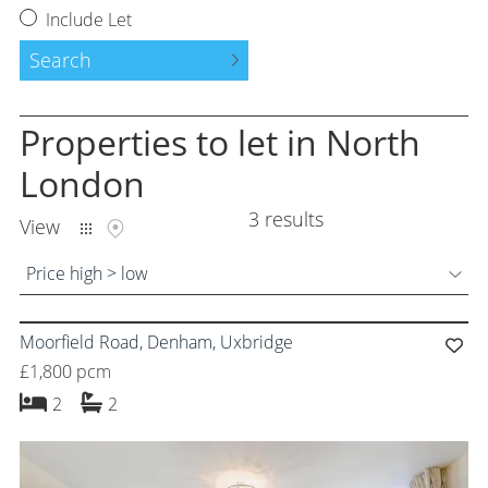
Request a Valuation
Include Let
Instant Valuation
Search
Property to Let
Properties
to let
in North
Tenants Guide
London
3 results
Land and New Homes
View
Free Probate Valuations
Price high > low
Property Management
Moorfield Road, Denham, Uxbridge
Moving Services
£1,800 pcm
bedrooms
bathrooms
2
2
Success Stories
About Us