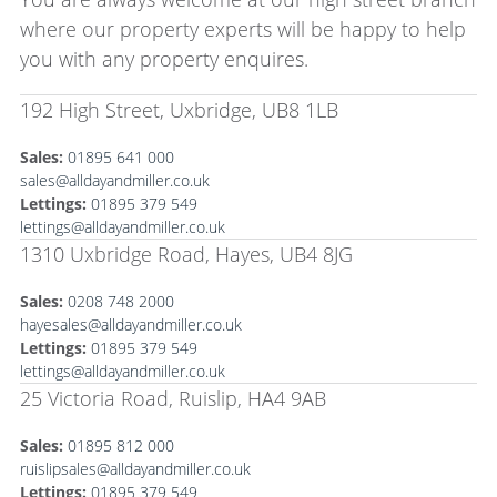
where our property experts will be happy to help
you with any property enquires.
192 High Street, Uxbridge, UB8 1LB
Sales:
01895 641 000
sales@alldayandmiller.co.uk
Lettings:
01895 379 549
lettings@alldayandmiller.co.uk
1310 Uxbridge Road, Hayes, UB4 8JG
Sales:
0208 748 2000
hayesales@alldayandmiller.co.uk
Lettings:
01895 379 549
lettings@alldayandmiller.co.uk
25 Victoria Road, Ruislip, HA4 9AB
Sales:
01895 812 000
ruislipsales@alldayandmiller.co.uk
Lettings:
01895 379 549