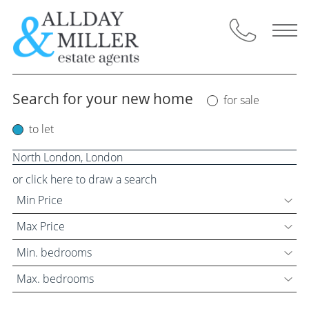
Skip
to
content
Search for your new home
for sale
Selling Through Us
to let
Request a Valuation
Instant Valuation
or click here to draw a search
Min Price
Property for Sale
Max Price
Buyers Guide
Min. bedrooms
Max. bedrooms
Letting Through Us