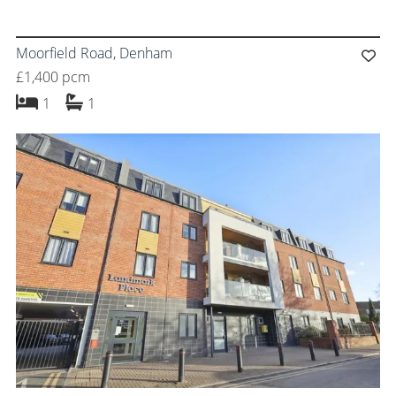
Moorfield Road, Denham
£1,400 pcm
bedroom
bathroom
1
1