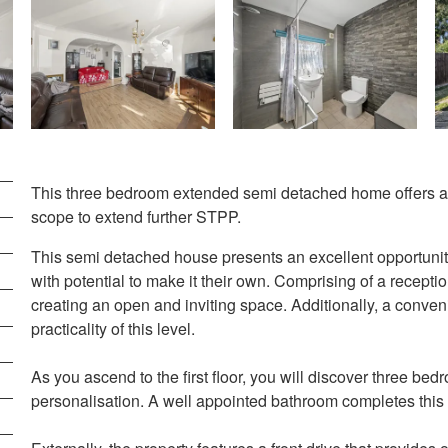
This three bedroom extended semi detached home offers a 
scope to extend further STPP.
This semi detached house presents an excellent opportunit
with potential to make it their own. Comprising of a recepti
creating an open and inviting space. Additionally, a conve
practicality of this level.
As you ascend to the first floor, you will discover three be
personalisation. A well appointed bathroom completes this f