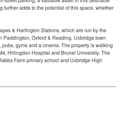
off-street parking, a valuable asset in this desirable
g further adds to the potential of this space, whether
ayes & Harlington Stations, which are run by the
don Paddington, Oxford & Reading. Uxbridge town
nts, pubs, gyms and a cinema. The property is walking
 M4, Hillingdon Hospital and Brunel University. The
g Rabbs Farm primary school and Uxbridge High