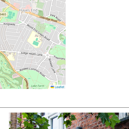
Leaflet