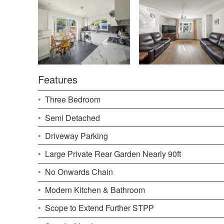
Features
Three Bedroom
Semi Detached
Driveway Parking
Large Private Rear Garden Nearly 90ft
No Onwards Chain
Modern Kitchen & Bathroom
Scope to Extend Further STPP