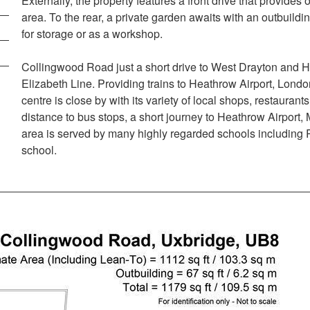
Externally, the property features a front drive that provides 
area. To the rear, a private garden awaits with an outbuildin
for storage or as a workshop.
Collingwood Road just a short drive to West Drayton and H
Elizabeth Line. Providing trains to Heathrow Airport, Lon
centre is close by with its variety of local shops, restaura
distance to bus stops, a short journey to Heathrow Airport,
area is served by many highly regarded schools includin
school.