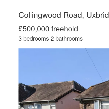
Collingwood Road, Uxbri
£500,000
freehold
3
bedrooms
2
bathrooms