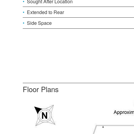
Sought After Location
Extended to Rear
Side Space
Floor Plans