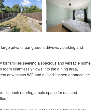
large private rear garden, driveway parking and
y for families seeking a spacious and versatile home
on room seamlessly flows into the dining area,
nient downstairs WC and a fitted kitchen enhance the
drooms, each offering ample space for rest and
loor.