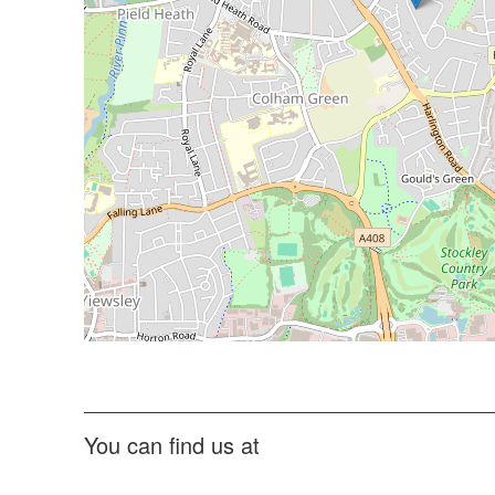
You can find us at